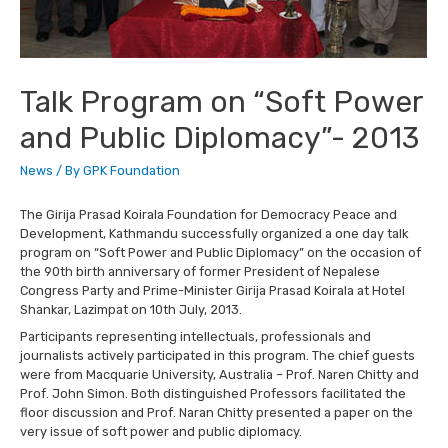
Talk Program on “Soft Power
and Public Diplomacy”- 2013
News
/ By
GPK Foundation
The Girija Prasad Koirala Foundation for Democracy Peace and
Development, Kathmandu successfully organized a one day talk
program on “Soft Power and Public Diplomacy” on the occasion of
the 90th birth anniversary of former President of Nepalese
Congress Party and Prime-Minister Girija Prasad Koirala at Hotel
Shankar, Lazimpat on 10th July, 2013.
Participants representing intellectuals, professionals and
journalists actively participated in this program. The chief guests
were from Macquarie University, Australia – Prof. Naren Chitty and
Prof. John Simon. Both distinguished Professors facilitated the
floor discussion and Prof. Naran Chitty presented a paper on the
very issue of soft power and public diplomacy.