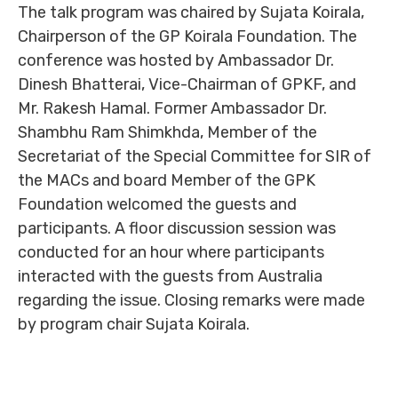
The talk program was chaired by Sujata Koirala,
Chairperson of the GP Koirala Foundation. The
conference was hosted by Ambassador Dr.
Dinesh Bhatterai, Vice-Chairman of GPKF, and
Mr. Rakesh Hamal. Former Ambassador Dr.
Shambhu Ram Shimkhda, Member of the
Secretariat of the Special Committee for SIR of
the MACs and board Member of the GPK
Foundation welcomed the guests and
participants. A floor discussion session was
conducted for an hour where participants
interacted with the guests from Australia
regarding the issue. Closing remarks were made
by program chair Sujata Koirala.