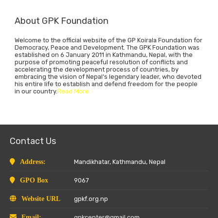
About GPK Foundation
Welcome to the official website of the GP Koirala Foundation for
Democracy, Peace and Development. The GPK Foundation was
established on 6 January 2011 in Kathmandu, Nepal, with the
purpose of promoting peaceful resolution of conflicts and
accelerating the development process of countries, by
embracing the vision of Nepal’s legendary leader, who devoted
his entire life to establish and defend freedom for the people
in our country.
Read More
Contact Us
Address:
Mandikhatar, Kathmandu, Nepal
GPO Box
9067
Website URL
gpkf.org.np
Email:
gpkcenter@gmail.com