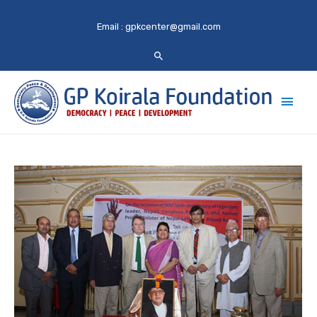
Email :
gpkcenter@gmail.com
Main
Men