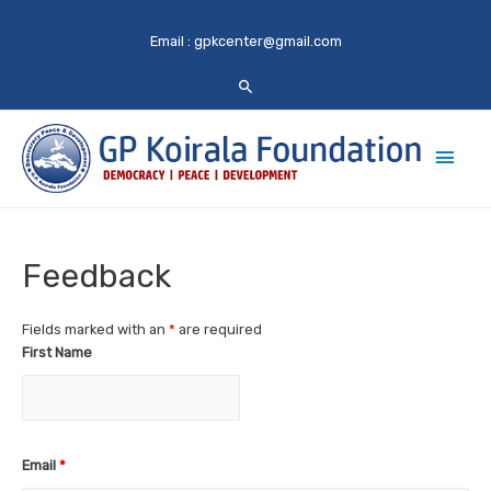
Email :
gpkcenter@gmail.com
Main
Men
Feedback
Fields marked with an
*
are required
First Name
Email
*