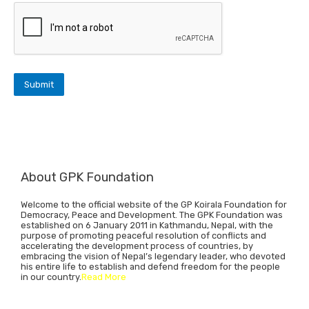
About GPK Foundation
Welcome to the official website of the GP Koirala Foundation for
Democracy, Peace and Development. The GPK Foundation was
established on 6 January 2011 in Kathmandu, Nepal, with the
purpose of promoting peaceful resolution of conflicts and
accelerating the development process of countries, by
embracing the vision of Nepal’s legendary leader, who devoted
his entire life to establish and defend freedom for the people
in our country.
Read More