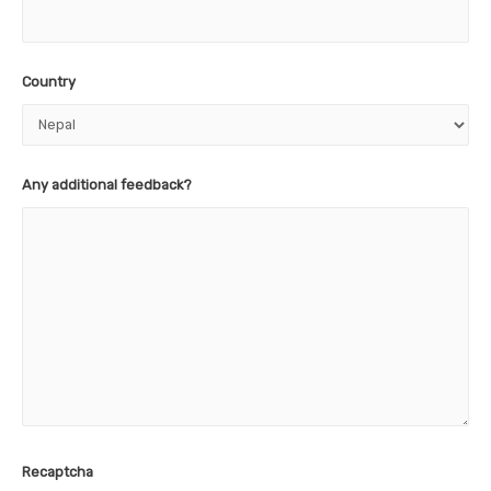
Country
Any additional feedback?
Recaptcha