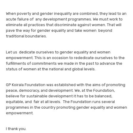
When poverty and gender inequality are combined, they lead to an
acute failure of any development programmes. We must work to
eliminate all practices that discriminate against women. That will
pave the way for gender equality and take women beyond
traditional boundaries.
Let us dedicate ourselves to gender equality and women
empowerment. This is an occasion to rededicate ourselves to the
fulfillments of commitments we made in the past to advance the
status of women at the national and global levels.
GP Koirala Foundation was established with the aims of promoting
peace, democracy, and development. We, at the Foundation,
believe for sustainable development it has to be balanced,
equitable, and fair at all levels. The Foundation runs several
programmes in the country promoting gender equality and women
empowerment.
I thank you.