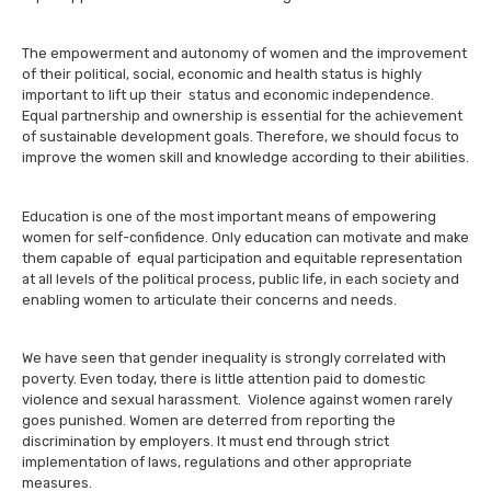
The empowerment and autonomy of women and the improvement
of their political, social, economic and health status is highly
important to lift up their status and economic independence.
Equal partnership and ownership is essential for the achievement
of sustainable development goals. Therefore, we should focus to
improve the women skill and knowledge according to their abilities.
Education is one of the most important means of empowering
women for self-confidence. Only education can motivate and make
them capable of equal participation and equitable representation
at all levels of the political process, public life, in each society and
enabling women to articulate their concerns and needs.
We have seen that gender inequality is strongly correlated with
poverty. Even today, there is little attention paid to domestic
violence and sexual harassment. Violence against women rarely
goes punished. Women are deterred from reporting the
discrimination by employers. It must end through strict
implementation of laws, regulations and other appropriate
measures.