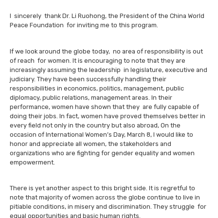
I sincerely thank Dr. Li Ruohong, the President of the China World
Peace Foundation for inviting me to this program.
If we look around the globe today, no area of responsibility is out
of reach for women. It is encouraging to note that they are
increasingly assuming the leadership in legislature, executive and
judiciary. They have been successfully handling their
responsibilities in economics, politics, management, public
diplomacy, public relations, management areas. In their
performance, women have shown that they are fully capable of
doing their jobs. In fact, women have proved themselves better in
every field not only in the country but also abroad, On the
occasion of International Women’s Day, March 8, I would like to
honor and appreciate all women, the stakeholders and
organizations who are fighting for gender equality and women
empowerment.
There is yet another aspect to this bright side. It is regretful to
note that majority of women across the globe continue to live in
pitiable conditions, in misery and discrimination. They struggle for
equal opportunities and basic human rights.