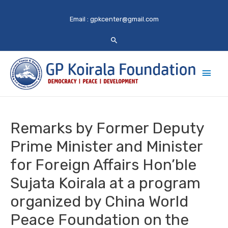
Email :
gpkcenter@gmail.com
Main
Men
Remarks by Former Deputy
Prime Minister and Minister
for Foreign Affairs Hon’ble
Sujata Koirala at a program
organized by China World
Peace Foundation on the