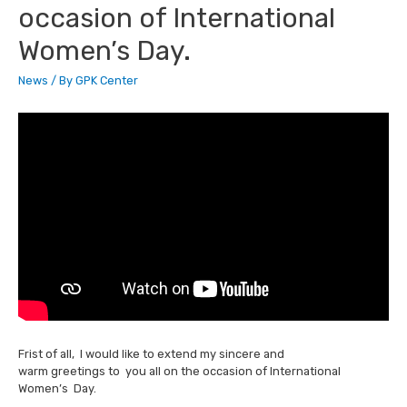
occasion of International
Women’s Day.
News
/ By
GPK Center
Frist of all, I would like to extend my sincere and
warm greetings to you all on the occasion of International
Women’s Day.