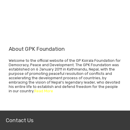
About GPK Foundation
Welcome to the official website of the GP Koirala Foundation for
Democracy, Peace and Development. The GPK Foundation was
established on 6 January 2011 in Kathmandu, Nepal, with the
purpose of promoting peaceful resolution of conflicts and
accelerating the development process of countries, by
embracing the vision of Nepal’s legendary leader, who devoted
his entire life to establish and defend freedom for the people
in our country.
Read More
Contact Us