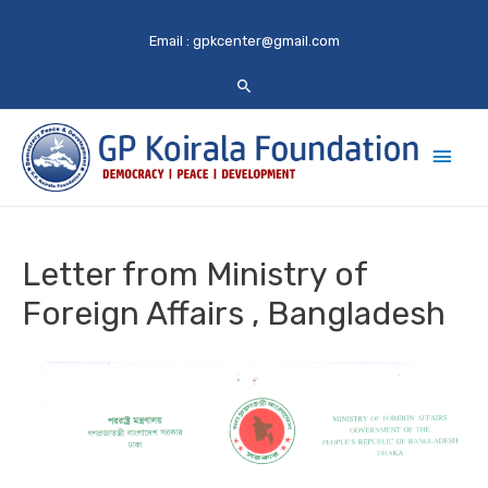
Email :
gpkcenter@gmail.com
Main
Men
Letter from Ministry of
Foreign Affairs , Bangladesh