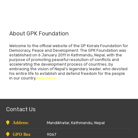
About GPK Foundation
Welcome to the official website of the GP Koirala Foundation for
Democracy, Peace and Development. The GPK Foundation was
established on 6 January 2011 in Kathmandu, Nepal, with the
purpose of promoting peaceful resolution of conflicts and
accelerating the development process of countries, by
embracing the vision of Nepal’s legendary leader, who devoted
his entire life to establish and defend freedom for the people
in our country.
Read More
Contact Us
Address:
Mandikhatar, Kathmandu, Nepal
GPO Box
9067