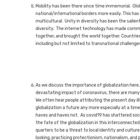
Mobility has been there since time immemorial. Glo
national/international borders more easily. This has
multicultural. Unity in diversity has been the sali
diversity. The internet technology has made comm
together, and brought the world together. Countrie
including but not limited to transnational challenges
As we discuss the importance of globalization here, 
devastating impact of coronavirus, there are many 
We often hear people attributing the present day ills
globalization a future any more especially at a tim
haves and haves not. As covid19 has shattered soci
the fate of the globalization in this interconnecte
quarters to be a threat to local identity and culture,
looking, practicing protectionism, nationalism, and