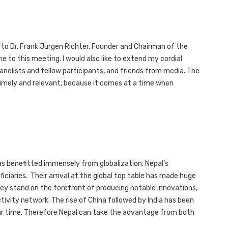
ks to Dr. Frank Jurgen Richter, Founder and Chairman of the
e to this meeting. I would also like to extend my cordial
panelists and fellow participants, and friends from media
.
The
s timely and relevant, because it comes at a time when
as benefitted immensely from globalization. Nepal’s
iciaries. Their arrival at the global top table has made huge
hey stand on the forefront of producing notable innovations,
tivity network. The rise of China followed by India has been
ur time. Therefore Nepal can take the advantage from both