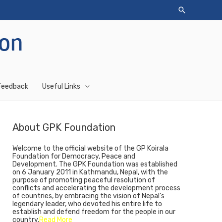
Feedback
Useful Links
About GPK Foundation
Welcome to the official website of the GP Koirala
Foundation for Democracy, Peace and
Development. The GPK Foundation was established
on 6 January 2011 in Kathmandu, Nepal, with the
purpose of promoting peaceful resolution of
conflicts and accelerating the development process
of countries, by embracing the vision of Nepal’s
legendary leader, who devoted his entire life to
establish and defend freedom for the people in our
country.
Read More