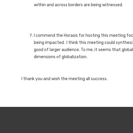
within and across borders are being witnessed.
I commend the Horasis for hosting this meeting foc
being impacted. I think this meeting could synthes
good of larger audience. To me, it seems that global
dimensions of globalization.
I thank you and wish the meeting all success.