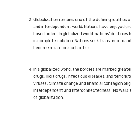
Globalization remains one of the defining realities 
and interdependent world. Nations have enjoyed gre
based order. In globalized world, nations’ destinie
in complete isolation. Nations seek transfer of cap
become reliant on each other.
In a globalized world, the borders are marked greater 
drugs, illicit drugs, infectious diseases, and terrori
viruses, climate change and financial contagion orig
interdependent and interconnectedness. No walls, 
of globalization.