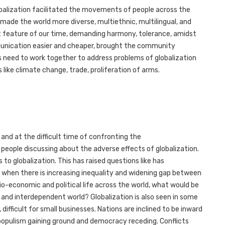
balization facilitated the movements of people across the
 made the world more diverse, multiethnic, multilingual, and
ent feature of our time, demanding harmony, tolerance, amidst
unication easier and cheaper, brought the community
s need to work together to address problems of globalization
 like climate change, trade, proliferation of arms.
and at the difficult time of confronting the
people discussing about the adverse effects of globalization.
 to globalization. This has raised questions like has
e when there is increasing inequality and widening gap between
o-economic and political life across the world, what would be
d and interdependent world? Globalization is also seen in some
 difficult for small businesses. Nations are inclined to be inward
 populism gaining ground and democracy receding. Conflicts