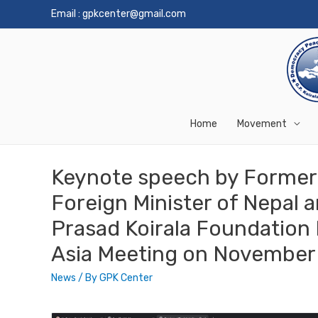
Email :
gpkcenter@gmail.com
Home
Movement
Keynote speech by Former 
Foreign Minister of Nepal a
Prasad Koirala Foundation H
Asia Meeting on November 
News
/ By
GPK Center