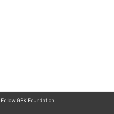
Follow GPK Foundation