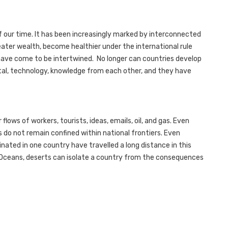
of our time. It has been increasingly marked by interconnected
ater wealth, become healthier under the international rule
s have come to be intertwined. No longer can countries develop
ital, technology, knowledge from each other, and they have
flows of workers, tourists, ideas, emails, oil, and gas. Even
sts do not remain confined within national frontiers. Even
inated in one country have travelled a long distance in this
Oceans, deserts can isolate a country from the consequences