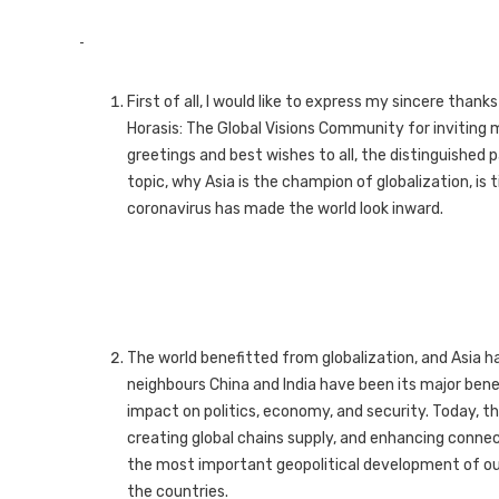
First of all, I would like to express my sincere than
Horasis: The Global Visions Community for inviting m
greetings and best wishes to all, the distinguished 
topic, why Asia is the champion of globalization, i
coronavirus has made the world look inward.
The world benefitted from globalization, and Asia h
neighbours China and India have been its major benef
impact on politics, economy, and security. Today, t
creating global chains supply, and enhancing connec
the most important geopolitical development of o
the countries.