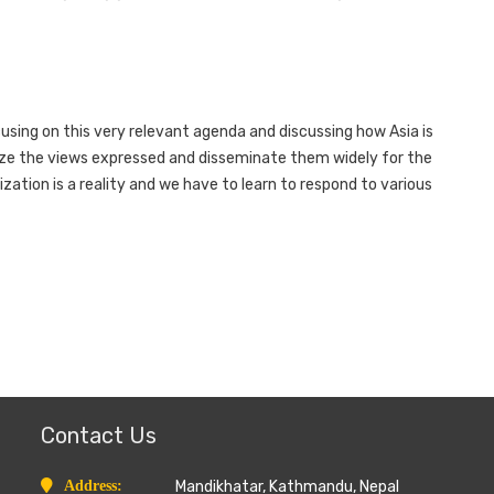
using on this very relevant agenda and discussing how Asia is
ize the views expressed and disseminate them widely for the
ization is a reality and we have to learn to respond to various
Contact Us
Address:
Mandikhatar, Kathmandu, Nepal