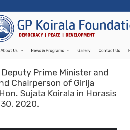
About Us
News & Programs
Gallery
Contact Us
Deputy Prime Minister and
nd Chairperson of Girija
on. Sujata Koirala in Horasis
30, 2020.