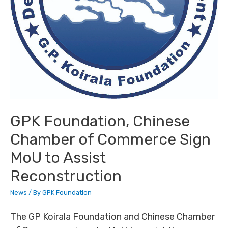
GPK Foundation, Chinese
Chamber of Commerce Sign
MoU to Assist
Reconstruction
News
/ By
GPK Foundation
The GP Koirala Foundation and Chinese Chamber