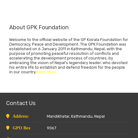
About GPK Foundation
Welcome to the official website of the GP Koirala Foundation for
Democracy, Peace and Development. The GPK Foundation was
established on 6 January 2011 in Kathmandu, Nepal, with the
purpose of promoting peaceful resolution of conflicts and
accelerating the development process of countries, by
embracing the vision of Nepal’s legendary leader, who devoted
his entire life to establish and defend freedom for the people
in our country.
Read More
Contact Us
Address:
Mandikhatar, Kathmandu, Nepal
GPO Box
9067