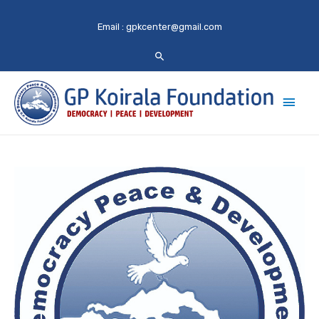
Email :
gpkcenter@gmail.com
Main
Men