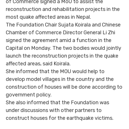
of Commerce signed a MoU to assist the
reconstruction and rehabilitation projects in the
most quake affected areas in Nepal.
The Foundation Chair Sujata Koirala and Chinese
Chamber of Commerce Director General Li Zhi
signed the agreement amid a function in the
Capital on Monday. The two bodies would jointly
launch the reconstruction projects in the quake
affected areas, said Koirala.
She informed that the MOU would help to
develop model villages in the country and the
construction of houses will be done according to
government policy.
She also informed that the Foundation was
under discussions with other partners to
construct houses for the earthquake victims.