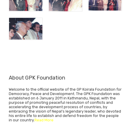
About GPK Foundation
Welcome to the official website of the GP Koirala Foundation for
Democracy, Peace and Development. The GPK Foundation was
established on 6 January 2011 in Kathmandu, Nepal, with the
purpose of promoting peaceful resolution of conflicts and
accelerating the development process of countries, by
embracing the vision of Nepal’s legendary leader, who devoted
his entire life to establish and defend freedom for the people
in our country.
Read More