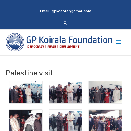
Email :
gpkcenter@gmail.com
Main
Men
Palestine visit