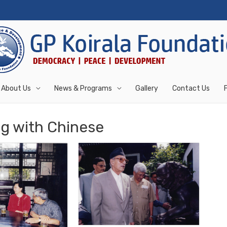
About Us
News & Programs
Gallery
Contact Us
g with Chinese