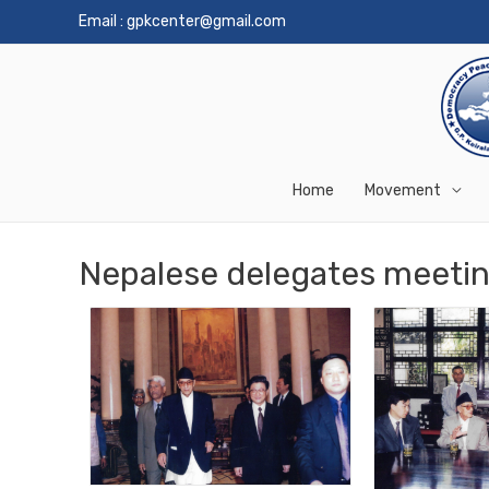
Email :
gpkcenter@gmail.com
Home
Movement
Nepalese delegates meetin