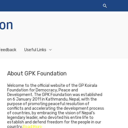
Feedback
Useful Links
About GPK Foundation
Welcome to the official website of the GP Koirala
Foundation for Democracy, Peace and
Development. The GPK Foundation was established
on 6 January 2011 in Kathmandu, Nepal, with the
purpose of promoting peaceful resolution of
conflicts and accelerating the development process
of countries, by embracing the vision of Nepal’s
legendary leader, who devoted his entire life to
establish and defend freedom for the people in our
country.
Read More