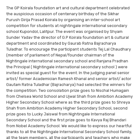
The GP Koirala foundation art and cultural department celebrated
the auspicious occasion of centenary birthday of the Sikhar
Purush Girija Prasad Koirala by organising an inter-school art
competition for students at nightingale international secondary
school Kupondol, Lalitpur. The event was organised by Shyam
Sunder Yadav the director of G.P Koirala foundation art & cultural
department and coordinated by Gaurab Ratna Bajracharya
Tuladhar. To encourage the participant students Tej Lal Chaudhary
(member of parliament of Nepal/founder chairman of the
Nightingale international secondary school and Ranjana Pradhan
the Principal ( Nightingale international secondary school ) were
invited as special guest for the event. In the judging panel senior
artist/ former Academician Ramesh Khanal and senior artist/ actor
Gautam Ratna Tuladhar (Bajracharya) had selected the winners for
the competition. Two consolation prize goes to Nischal Humagain
from Chelsea World School and Ujwal Shah from Ambition Academy
Higher Secondary School where as the third prize goes to Shreya
Shah from Ambition Academy Higher Secondary School, second
prize goes to Lucky Jaiswal from Nightingale International
Secondary School and the first prize goes to Kavya Raj Bhandari
from Nobel Academy School. We would like to express our heartful
thanks to all the Nightingale International Secondary School family,
all the team members, all the participants and teachers who make