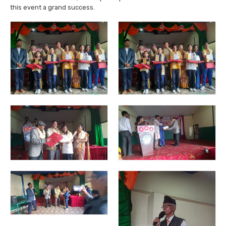
this event a grand success.