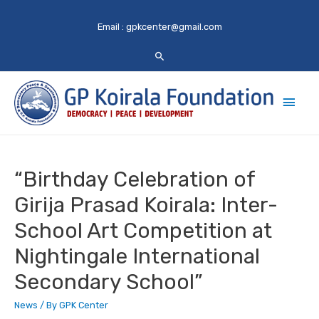
Email :
gpkcenter@gmail.com
Main
Men
“Birthday Celebration of
Girija Prasad Koirala: Inter-
School Art Competition at
Nightingale International
Secondary School”
News
/ By
GPK Center