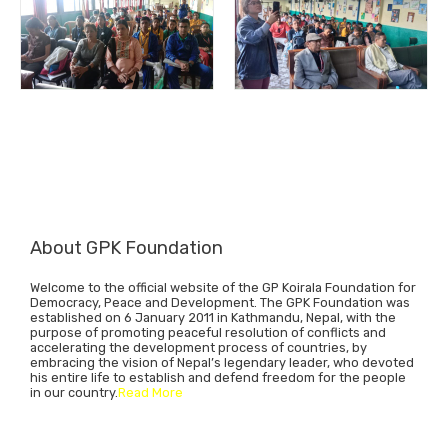
About GPK Foundation
Welcome to the official website of the GP Koirala Foundation for
Democracy, Peace and Development. The GPK Foundation was
established on 6 January 2011 in Kathmandu, Nepal, with the
purpose of promoting peaceful resolution of conflicts and
accelerating the development process of countries, by
embracing the vision of Nepal’s legendary leader, who devoted
his entire life to establish and defend freedom for the people
in our country.
Read More