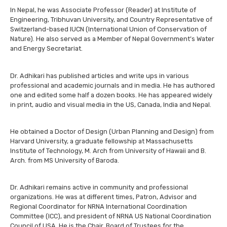
In Nepal, he was Associate Professor (Reader) at Institute of
Engineering, Tribhuvan University, and Country Representative of
Switzerland-based IUCN (International Union of Conservation of
Nature). He also served as a Member of Nepal Government’s Water
and Energy Secretariat.
Dr. Adhikari has published articles and write ups in various
professional and academic journals and in media. He has authored
one and edited some half a dozen books. He has appeared widely
in print, audio and visual media in the US, Canada, India and Nepal.
He obtained a Doctor of Design (Urban Planning and Design) from
Harvard University, a graduate fellowship at Massachusetts
Institute of Technology, M. Arch from University of Hawaii and B.
Arch. from MS University of Baroda.
Dr. Adhikari remains active in community and professional
organizations. He was at different times, Patron, Advisor and
Regional Coordinator for NRNA International Coordination
Committee (ICC), and president of NRNA US National Coordination
Council of USA. He is the Chair, Board of Trustees for the