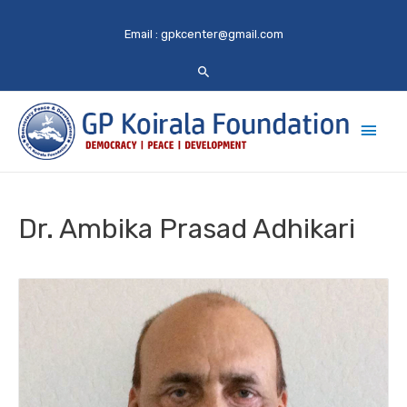
Email :
gpkcenter@gmail.com
Main
Men
Dr. Ambika Prasad Adhikari