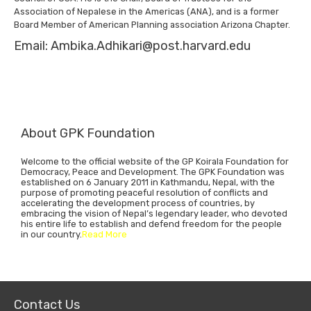
Association of Nepalese in the Americas (ANA), and is a former
Board Member of American Planning association Arizona Chapter.
Email: Ambika.Adhikari@post.harvard.edu
About GPK Foundation
Welcome to the official website of the GP Koirala Foundation for
Democracy, Peace and Development. The GPK Foundation was
established on 6 January 2011 in Kathmandu, Nepal, with the
purpose of promoting peaceful resolution of conflicts and
accelerating the development process of countries, by
embracing the vision of Nepal’s legendary leader, who devoted
his entire life to establish and defend freedom for the people
in our country.
Read More
Contact Us