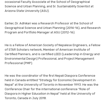
occasional Faculty Associate at the School of Geographical
Science and Urban Planning, and Sr. Sustainability Scientist at
Arizona State University (ASU).
Earlier, Dr. Adhikari was a Research Professor at the School of
Geographical Science and Urban Planning (2014-16), and Research
Program and Portfolio Manager at ASU (2012-16).
He is a Fellow of American Society of Nepalese Engineers, a Fellow
of STAR Scholars network, Member of American Institute of
Certified Planners, and is certified LEED (Leadership in Energy and
Environmental Design) Professional, and Project Management
Professional (PMP).
He was the coordinator of the first Nepali Diaspora Conference
held in Canada entitled “Strategy for Economic Development in
Nepal” at the University of Toronto in November 1993. He was the
Conference Chair for the international conference “Role of
Diaspora in Higher Education in Nepal” held at the University of
Toronto, Canada in July 2018.