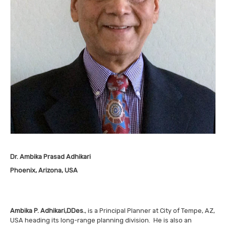
Dr. Ambika Prasad Adhikari
Phoenix, Arizona, USA
Ambika P. Adhikari,
DDes.
, is a Principal Planner at City of Tempe, AZ,
USA heading its long-range planning division. He is also an