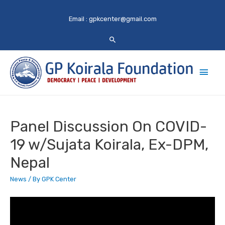
Email :
gpkcenter@gmail.com
Main
Men
Panel Discussion On COVID-
19 w/Sujata Koirala, Ex-DPM,
Nepal
News
/ By
GPK Center