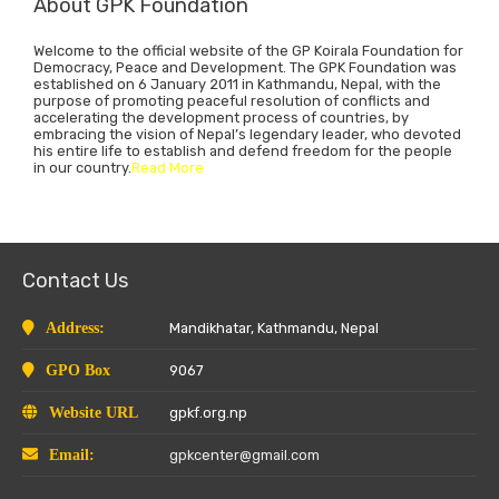
About GPK Foundation
Welcome to the official website of the GP Koirala Foundation for
Democracy, Peace and Development. The GPK Foundation was
established on 6 January 2011 in Kathmandu, Nepal, with the
purpose of promoting peaceful resolution of conflicts and
accelerating the development process of countries, by
embracing the vision of Nepal’s legendary leader, who devoted
his entire life to establish and defend freedom for the people
in our country.
Read More
Contact Us
Address:
Mandikhatar, Kathmandu, Nepal
GPO Box
9067
Website URL
gpkf.org.np
Email:
gpkcenter@gmail.com