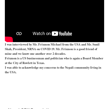
I was interviewed by Mr. Frixmon Michael from the USA and Mr. Sunil
Shah, President, NRNA on COVID 19. Mr. Frixmon is a good friend of
mine and we know one another over 2 decades.
Frixmon is a US businessman and politician who is again a Board Member
at the City of Rowlett in Texas.
I was able to acknowledge my concerns to the Nepali community living in
the USA.