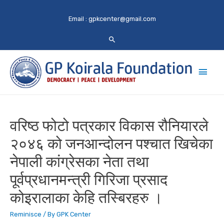
Email :
gpkcenter@gmail.com
Main
Men
वरिष्ठ फोटो पत्रकार विकास रौनियारले
२०४६ को जनआन्दोलन पश्चात खिचेका
नेपाली कांग्रेसका नेता तथा
पूर्वप्रधानमन्त्री गिरिजा प्रसाद
कोइरालाका केहि तस्बिरहरु ।
Reminisce
/ By
GPK Center