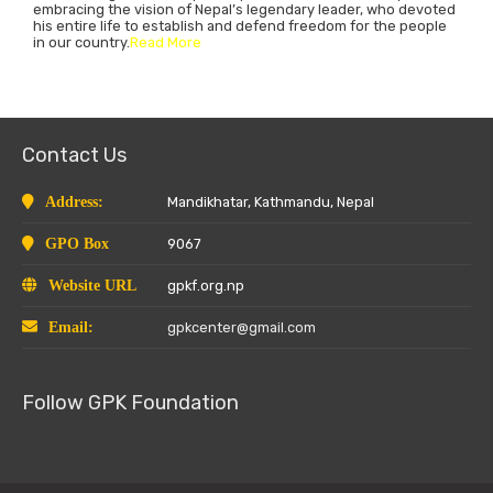
embracing the vision of Nepal’s legendary leader, who devoted
his entire life to establish and defend freedom for the people
in our country.
Read More
Contact Us
Address:
Mandikhatar, Kathmandu, Nepal
GPO Box
9067
Website URL
gpkf.org.np
Email:
gpkcenter@gmail.com
Follow GPK Foundation