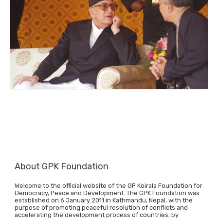
About GPK Foundation
Welcome to the official website of the GP Koirala Foundation for
Democracy, Peace and Development. The GPK Foundation was
established on 6 January 2011 in Kathmandu, Nepal, with the
purpose of promoting peaceful resolution of conflicts and
accelerating the development process of countries, by