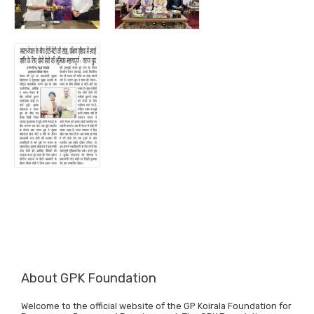
About GPK Foundation
Welcome to the official website of the GP Koirala Foundation for