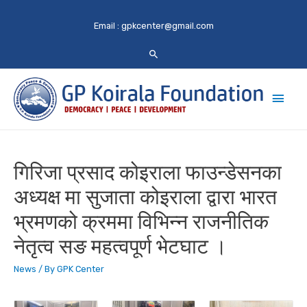
Email :
gpkcenter@gmail.com
Main
Men
गिरिजा प्रसाद कोइराला फाउन्डेसनका
अध्यक्ष मा सुजाता कोइराला द्वारा भारत
भ्रमणको क्रममा विभिन्न राजनीतिक
नेतृत्व सङ महत्वपूर्ण भेटघाट ।
News
/ By
GPK Center