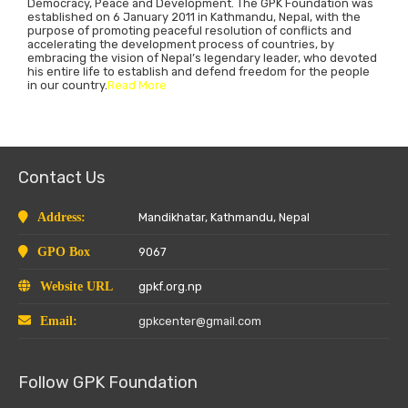
Democracy, Peace and Development. The GPK Foundation was
established on 6 January 2011 in Kathmandu, Nepal, with the
purpose of promoting peaceful resolution of conflicts and
accelerating the development process of countries, by
embracing the vision of Nepal’s legendary leader, who devoted
his entire life to establish and defend freedom for the people
in our country.
Read More
Contact Us
Address:
Mandikhatar, Kathmandu, Nepal
GPO Box
9067
Website URL
gpkf.org.np
Email:
gpkcenter@gmail.com
Follow GPK Foundation