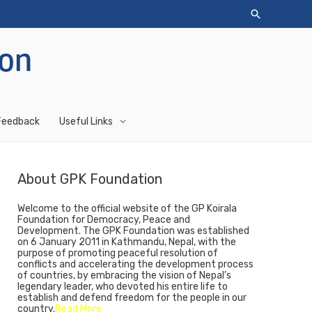
Feedback
Useful Links
About GPK Foundation
Welcome to the official website of the GP Koirala
Foundation for Democracy, Peace and
Development. The GPK Foundation was established
on 6 January 2011 in Kathmandu, Nepal, with the
purpose of promoting peaceful resolution of
conflicts and accelerating the development process
of countries, by embracing the vision of Nepal’s
legendary leader, who devoted his entire life to
establish and defend freedom for the people in our
country.
Read More