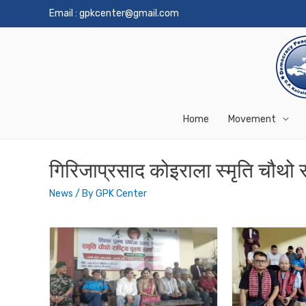
Email :
gpkcenter@gmail.com
Home
Movement
गिरिजाप्रसाद कोइराला स्मृति चौथो रा
News
/ By
GPK Center