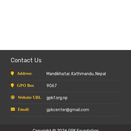
Contact Us
Address:
Mandikhatar, Kathmandu, Nepal
GPO Box
9067
Website URL
gpkf.org.np
Email:
gpkcenter@gmail.com
Copyright © 2026
GPK Foundation