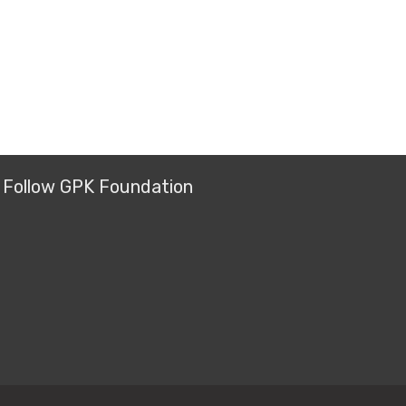
Follow GPK Foundation