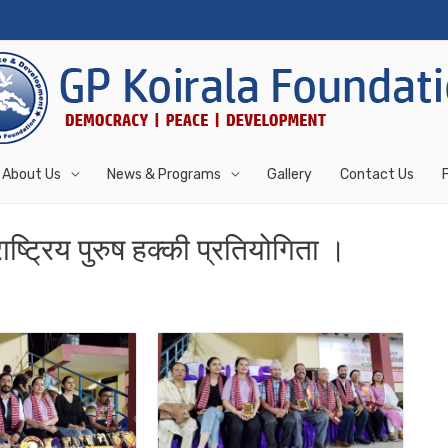
About Us
News & Programs
Gallery
Contact Us
ष्ट्रिय पुरुष हक्की प्रतियोगिता ।